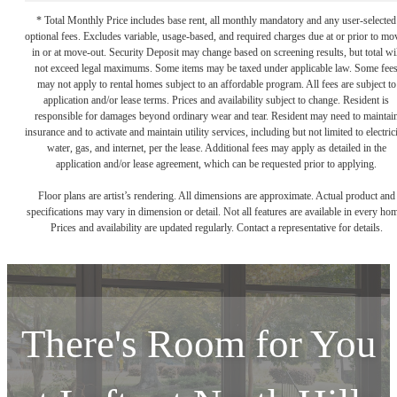
* Total Monthly Price includes base rent, all monthly mandatory and any user-selected
optional fees. Excludes variable, usage-based, and required charges due at or prior to mo
in or at move-out. Security Deposit may change based on screening results, but total wil
not exceed legal maximums. Some items may be taxed under applicable law. Some fee
may not apply to rental homes subject to an affordable program. All fees are subject to
application and/or lease terms. Prices and availability subject to change. Resident is
responsible for damages beyond ordinary wear and tear. Resident may need to maintai
insurance and to activate and maintain utility services, including but not limited to electrici
water, gas, and internet, per the lease. Additional fees may apply as detailed in the
application and/or lease agreement, which can be requested prior to applying.
Floor plans are artist’s rendering. All dimensions are approximate. Actual product and
specifications may vary in dimension or detail. Not all features are available in every ho
Prices and availability are updated regularly. Contact a representative for details.
There's Room for You