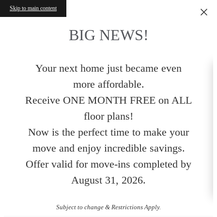
Skip to main content
BIG NEWS!
Your next home just became even
more affordable.
Receive ONE MONTH FREE on ALL
floor plans!
Now is the perfect time to make your
move and enjoy incredible savings.
Offer valid for move-ins completed by
August 31, 2026.
Subject to change & Restrictions Apply.