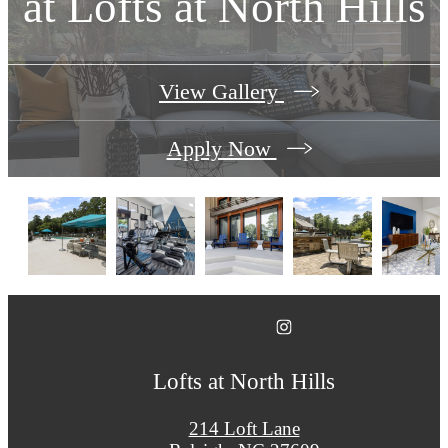
at
Lofts at North Hills
View Gallery
Apply Now
Lofts at North Hills
214 Loft Lane