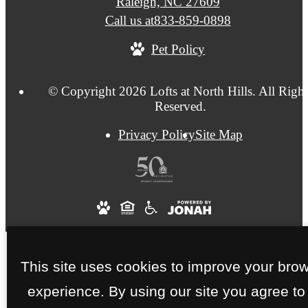
Raleigh, NC 27609
Call us at
833-859-0898
Pet Policy
© Copyright 2026 Lofts at North Hills. All Right
Reserved.
Privacy Policy
Site Map
This site uses cookies to improve your bro
experience. By using our site you agree to