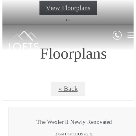
View Floorplans
Floorplans
« Back
The Wexler II Newly Renovated
2 bed
1 bath
1035 sq. ft.