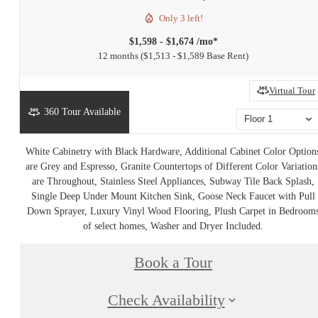
Only 3 left!
$1,598 - $1,674 /mo*
12 months
$1,513 - $1,589 Base Rent
Virtual Tour
360 Tour Available
Floor 1
White Cabinetry with Black Hardware, Additional Cabinet Color Option
are Grey and Espresso, Granite Countertops of Different Color Variation
are Throughout, Stainless Steel Appliances, Subway Tile Back Splash,
Single Deep Under Mount Kitchen Sink, Goose Neck Faucet with Pull
Down Sprayer, Luxury Vinyl Wood Flooring, Plush Carpet in Bedroom
of select homes, Washer and Dryer Included.
Book a Tour
Check Availability