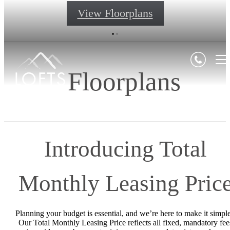
View Floorplans
Floorplans
Introducing Total
Monthly Leasing Pric
Planning your budget is essential, and we’re here to make it simple
Our Total Monthly Leasing Price reflects all fixed, mandatory fee