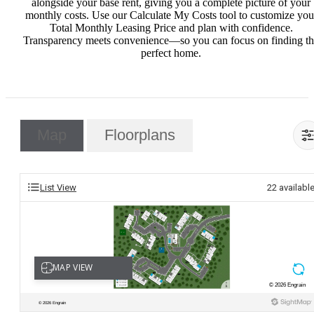
alongside your base rent, giving you a complete picture of your
monthly costs. Use our Calculate My Costs tool to customize you
Total Monthly Leasing Price and plan with confidence.
Transparency meets convenience—so you can focus on finding t
perfect home.
Map
Floorplans
List View
22
availabl