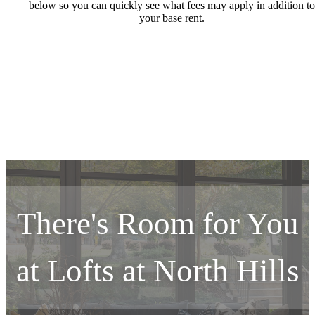
below so you can quickly see what fees may apply in addition to
your base rent.
There's Room for You
at
Lofts at North Hills