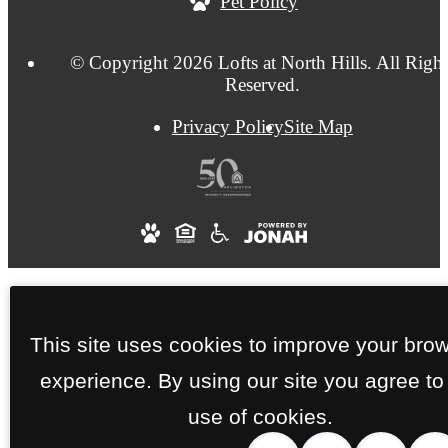
Pet Policy
© Copyright 2026 Lofts at North Hills. All Right
Reserved.
Privacy Policy
Site Map
This site uses cookies to improve your bro
experience. By using our site you agree to
use of cookies.