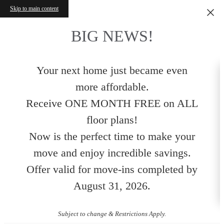
Skip to main content
BIG NEWS!
Your next home just became even
more affordable.
Receive ONE MONTH FREE on ALL
floor plans!
Now is the perfect time to make your
move and enjoy incredible savings.
Offer valid for move-ins completed by
August 31, 2026.
Subject to change & Restrictions Apply.