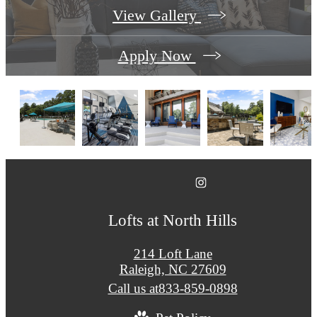
View Gallery
Apply Now
Lofts at North Hills
214 Loft Lane
Raleigh, NC 27609
Call us at
833-859-0898