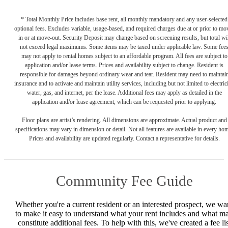
* Total Monthly Price includes base rent, all monthly mandatory and any user-selected
optional fees. Excludes variable, usage-based, and required charges due at or prior to mo
in or at move-out. Security Deposit may change based on screening results, but total wil
not exceed legal maximums. Some items may be taxed under applicable law. Some fee
may not apply to rental homes subject to an affordable program. All fees are subject to
application and/or lease terms. Prices and availability subject to change. Resident is
responsible for damages beyond ordinary wear and tear. Resident may need to maintai
insurance and to activate and maintain utility services, including but not limited to electrici
water, gas, and internet, per the lease. Additional fees may apply as detailed in the
application and/or lease agreement, which can be requested prior to applying.
Floor plans are artist’s rendering. All dimensions are approximate. Actual product and
specifications may vary in dimension or detail. Not all features are available in every ho
Prices and availability are updated regularly. Contact a representative for details.
Community Fee Guide
Whether you're a current resident or an interested prospect, we wa
to make it easy to understand what your rent includes and what m
constitute additional fees. To help with this, we've created a fee lis