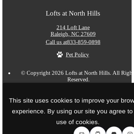
Lofts at North Hills
214 Loft Lane
Raleigh, NC 27609
Call us at
833-859-0898
Pet Policy
© Copyright 2026 Lofts at North Hills. All Right
Reserved.
Privacy Policy
Site Map
This site uses cookies to improve your bro
experience. By using our site you agree to
use of cookies.