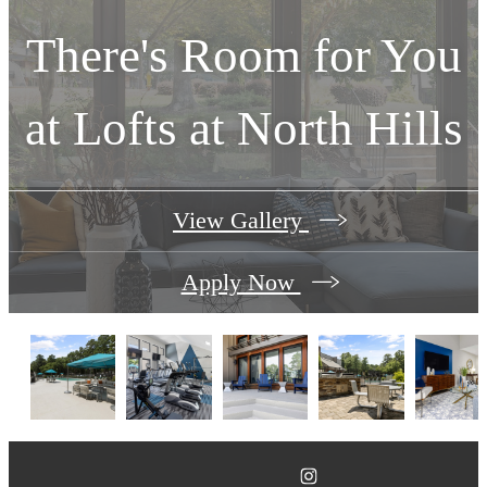
There's Room for You
at
Lofts at North Hills
View Gallery
Apply Now