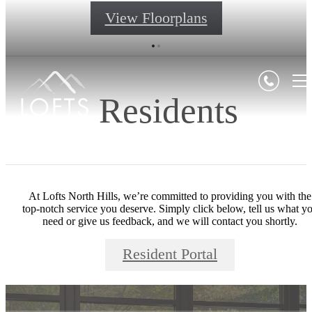
View Floorplans
Residents
At Lofts North Hills, we’re committed to providing you with the
top-notch service you deserve. Simply click below, tell us what y
need or give us feedback, and we will contact you shortly.
Resident Portal