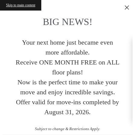
Skip to main content
BIG NEWS!
Your next home just became even
more affordable.
Receive ONE MONTH FREE on ALL
floor plans!
Now is the perfect time to make your
move and enjoy incredible savings.
Offer valid for move-ins completed by
August 31, 2026.
Subject to change & Restrictions Apply.